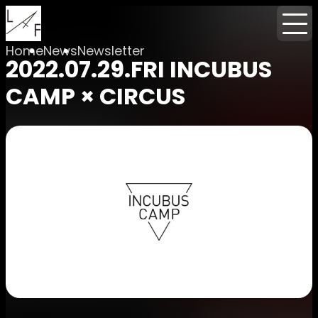
Home
News
Newsletter
2022.07.29.FRI INCUBUS
CAMP × CIRCUS