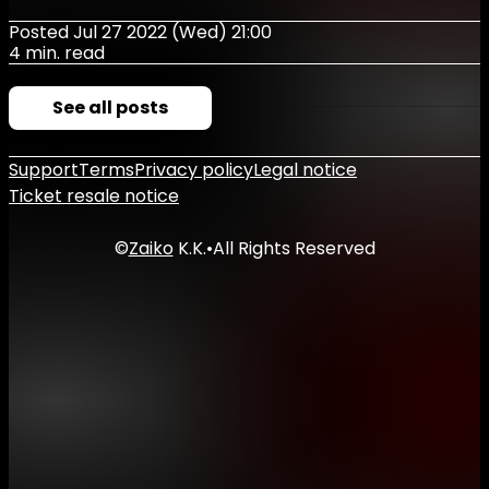
Posted Jul 27 2022 (Wed) 21:00
4 min. read
See all posts
Support
Terms
Privacy policy
Legal notice
Ticket resale notice
©
Zaiko
K.K.
•
All Rights Reserved